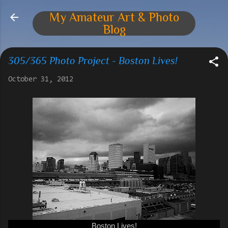
Skip to main content
My Amateur Art & Photo
Blog
305/365 Photo Project - Boston Lives!
October 31, 2012
Boston Lives!