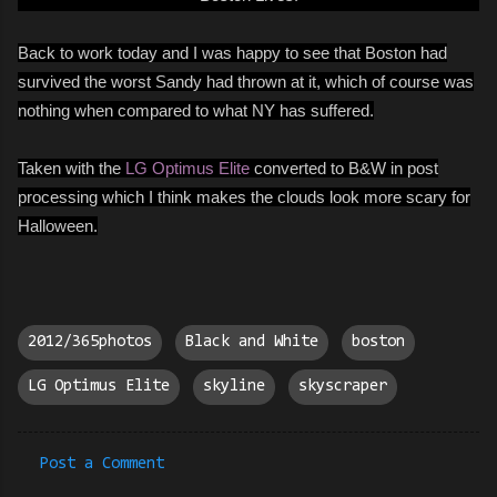
Back to work today and I was happy to see that Boston had
survived the worst Sandy had thrown at it, which of course was
nothing when compared to what NY has suffered.
Taken with the
LG Optimus Elite
converted to B&W in post
processing which I think makes the clouds look more scary for
Halloween.
2012/365photos
Black and White
boston
LG Optimus Elite
skyline
skyscraper
Post a Comment
C