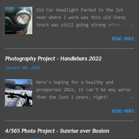
Old Car Headlight Parked in the lot
near where I work was this old Chevy
truck was still going strong after all
the years of hard labor I'm sure it's
READ MORE
owner has put it through. I attempted a
similar idea on my own automobile at
the beginning of the year. Taken with
Photography Project - Handlebars 2022
the LG Optimus Elite, spot focus added
January 08, 2022
effect added in post processing. Update
9/20: Adding a photo of the full
Here's hoping for a healthy and
frontal of the car for Timmy.
prosperous 2022, it can't be any worse
than the last 2 years, right?
01/08/2022 - Mystic River Parkway,
READ MORE
Medford MA 01/09/2022 - Fells
Reservation, Winchester MA 01/23/2022
- Fells Reservation, Winchester MA
4/365 Photo Project - Sunrise over Boston
02/11/2022 - Rail Tracks, Medford MA