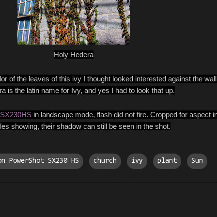
Holy Hedera
 of the leaves of this ivy I thought looked interested against the wall 
is the latin name for Ivy, and yes I had to look that up.
 SX230HS
in landscape mode, flash did not fire. Cropped for aspect i
es showing, their shadow can still be seen in the shot.
on PowerShot SX230 HS
church
ivy
plant
Sun