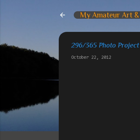
My Amateur Art &
296/365 Photo Project
October 22, 2012