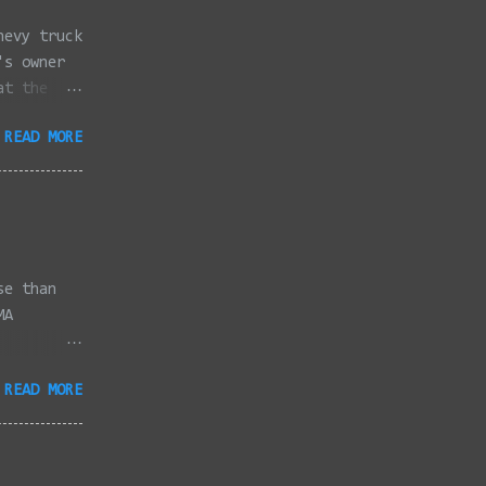
hevy truck
's owner
at the
dded
READ MORE
full
se than
MA
3/2022 -
READ MORE
/2022 -
/2022 -
/20/2022 -
2022 -