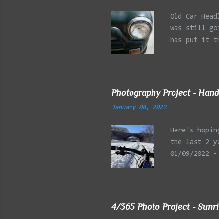
Old Car Head
was still go
has put it t
beginning of
effect added
frontal of t
Photography Project - Hand
January 08, 2022
Here's hopin
the last 2 y
01/09/2022 -
Reservation,
Mystic Lakes
Emery Park, 
Charles Rive
4/365 Photo Project - Sunr
Faneuil Hall