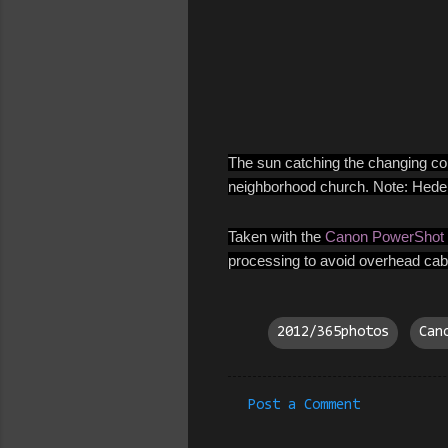
The sun catching the changing color
neighborhood church. Note: Hedera 
Taken with the
Canon PowerShot
processing to avoid overhead cabl
2012/365photos
Can
Post a Comment
C