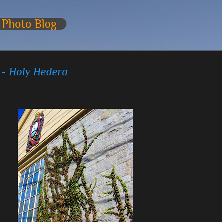
Skip to main content
 Photo Blog
 - Holy Hedera