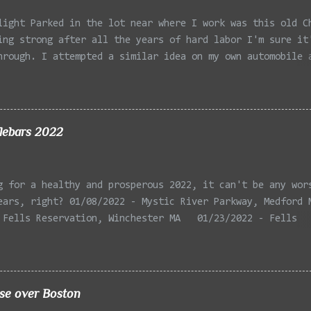
light Parked in the lot near where I work was this old C
ing strong after all the years of hard labor I'm sure it
hrough. I attempted a similar idea on my own automobile 
 the year. Taken with the LG Optimus Elite, spot focus a
 in post processing. Update 9/20: Adding a photo of the 
he car for Timmy.
lebars 2022
g for a healthy and prosperous 2022, it can't be any wor
ears, right? 01/08/2022 - Mystic River Parkway, Medford 
 Fells Reservation, Winchester MA 01/23/2022 - Fells
 Winchester MA 02/11/2022 - Rail Tracks, Medford MA 02/1
, Medford MA 02/18/2022 - Mystic River, Medford MA 03/06
Lexington MA 03/08/2022 - Mystic Lakes, Medford MA 03/13
r, Cambridge MA 03/15/2022 - Mystic River, Medford MA 03
ise over Boston
, Boston MA 03/22/2022 - Mystic Lakes, Medford MA 03/25/