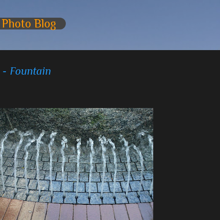
Skip to main content
 Photo Blog
 - Fountain