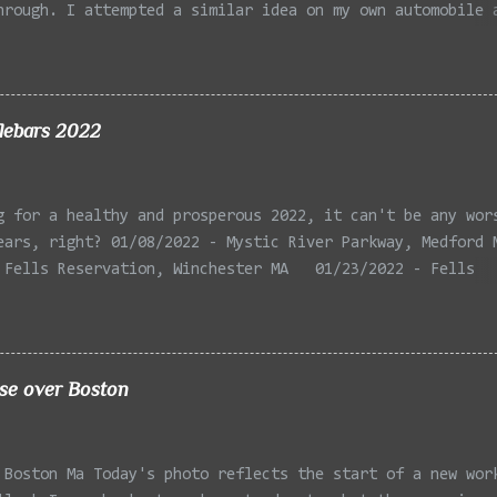
hrough. I attempted a similar idea on my own automobile 
 the year. Taken with the LG Optimus Elite, spot focus a
 in post processing. Update 9/20: Adding a photo of the 
he car for Timmy.
lebars 2022
g for a healthy and prosperous 2022, it can't be any wor
ears, right? 01/08/2022 - Mystic River Parkway, Medford 
 Fells Reservation, Winchester MA 01/23/2022 - Fells
 Winchester MA 02/11/2022 - Rail Tracks, Medford MA 02/1
, Medford MA 02/18/2022 - Mystic River, Medford MA 03/06
Lexington MA 03/08/2022 - Mystic Lakes, Medford MA 03/13
r, Cambridge MA 03/15/2022 - Mystic River, Medford MA 03
ise over Boston
, Boston MA 03/22/2022 - Mystic Lakes, Medford MA 03/25/
k Parkway, Arlington MA 03/26/2022 - Massasoit State Par
2 - Porter Sq, Somerville MA 03/29/2022 - St Pauls Cemet
 Boston Ma Today's photo reflects the start of a new wor
 04/02/2022 - Fresh Pond, Cambridge MA