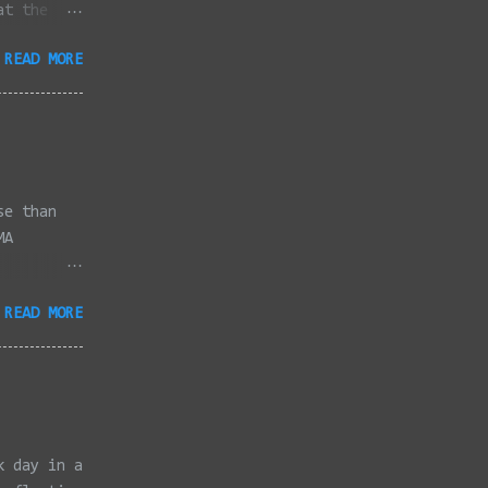
at the
dded
READ MORE
full
se than
MA
3/2022 -
READ MORE
/2022 -
/2022 -
/20/2022 -
2022 -
k, Taunton
ery,
k day in a