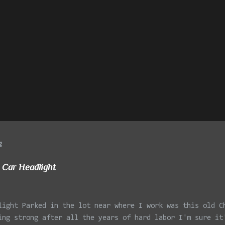
g
 Car Headlight
light Parked in the lot near where I work was this old C
ing strong after all the years of hard labor I'm sure it