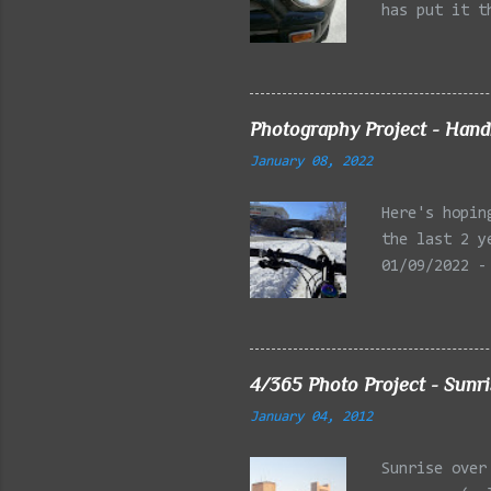
has put it t
beginning of
effect added
frontal of t
Photography Project - Hand
January 08, 2022
Here's hopin
the last 2 y
01/09/2022 -
Reservation,
Mystic Lakes
Emery Park, 
Charles Rive
4/365 Photo Project - Sunr
Faneuil Hall
January 04, 2012
Alewife Broo
MA 03/27/202
Sunrise over
Arlington MA