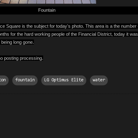
Fountain
ice Square is the subject for today's photo. This area is a the number
s for the hard working people of the Financial District, today it was a
being long gone.
o posting processing.
ton
fountain
LG Optimus Elite
water