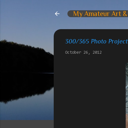
My Amateur Art &
300/365 Photo Project
October 26, 2012