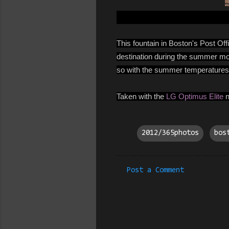
This fountain in Boston's Post Off
destination during the summer month
so with the summer temperatures 
Taken with the
LG Optimus Elite
n
2012/365photos
bos
Post a Comment
C
o
m
m