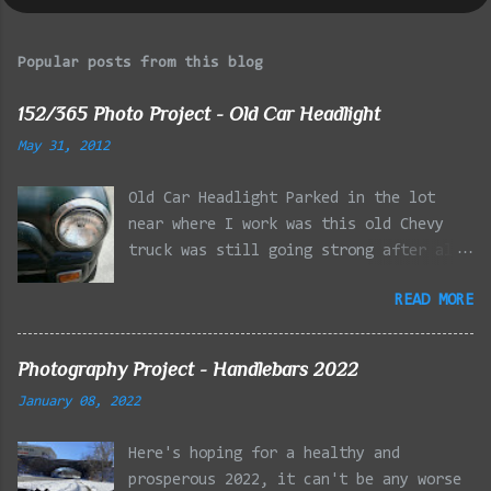
Popular posts from this blog
152/365 Photo Project - Old Car Headlight
May 31, 2012
Old Car Headlight Parked in the lot
near where I work was this old Chevy
truck was still going strong after all
the years of hard labor I'm sure it's
READ MORE
owner has put it through. I attempted a
similar idea on my own automobile at
the beginning of the year. Taken with
Photography Project - Handlebars 2022
the LG Optimus Elite, spot focus added
January 08, 2022
effect added in post processing. Update
9/20: Adding a photo of the full
Here's hoping for a healthy and
frontal of the car for Timmy.
prosperous 2022, it can't be any worse