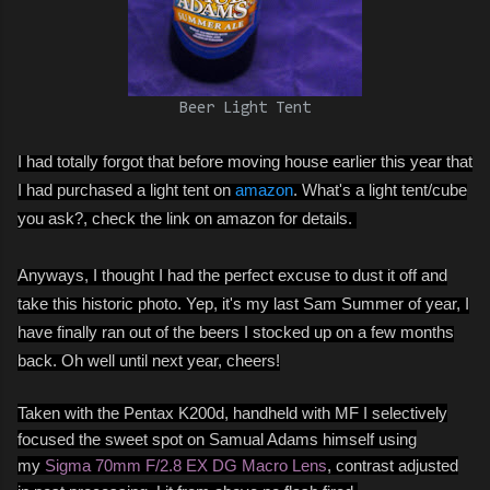
Beer Light Tent
I had totally forgot that before moving house earlier this year that
I had purchased a light tent on
amazon
. What's a light tent/cube
you ask?, check the link on amazon for details.
Anyways, I thought I had the perfect excuse to dust it off and
take this historic photo. Yep, it's my last Sam Summer of year, I
have finally ran out of the beers I stocked up on a few months
back. Oh well until next year, cheers!
Taken with the Pentax K200d, handheld with MF I selectively
focused the sweet spot on Samual Adams himself using
my
Sigma 70mm F/2.8 EX DG Macro Lens
, contrast adjusted