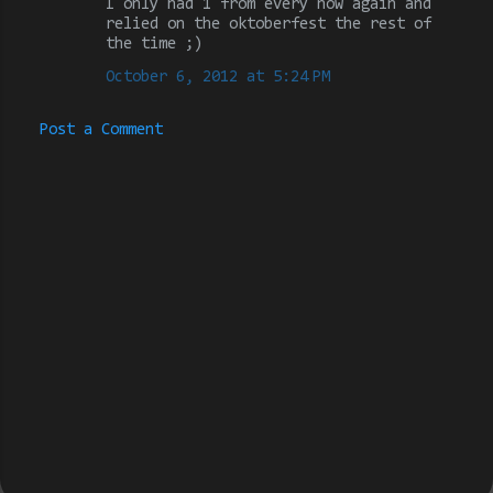
I only had 1 from every now again and
relied on the oktoberfest the rest of
s
the time ;)
October 6, 2012 at 5:24 PM
Post a Comment