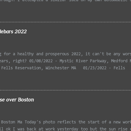
hrough. I attempted a similar idea on my own automobile 
 the year. Taken with the LG Optimus Elite, spot focus a
 in post processing. Update 9/20: Adding a photo of the 
he car for Timmy.
lebars 2022
g for a healthy and prosperous 2022, it can't be any wor
ears, right? 01/08/2022 - Mystic River Parkway, Medford 
 Fells Reservation, Winchester MA 01/23/2022 - Fells
 Winchester MA 02/11/2022 - Rail Tracks, Medford MA 02/1
, Medford MA 02/18/2022 - Mystic River, Medford MA 03/06
Lexington MA 03/08/2022 - Mystic Lakes, Medford MA 03/13
r, Cambridge MA 03/15/2022 - Mystic River, Medford MA 03
ise over Boston
, Boston MA 03/22/2022 - Mystic Lakes, Medford MA 03/25/
k Parkway, Arlington MA 03/26/2022 - Massasoit State Par
2 - Porter Sq, Somerville MA 03/29/2022 - St Pauls Cemet
 Boston Ma Today's photo reflects the start of a new wor
 04/02/2022 - Fresh Pond, Cambridge MA
ll ok I was back at work yesterday too but the sun rise 