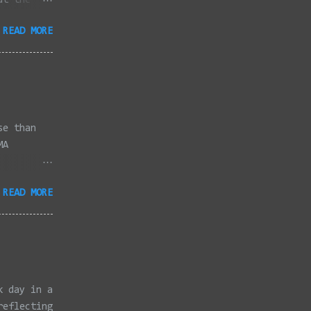
at the
dded
READ MORE
full
se than
MA
3/2022 -
READ MORE
/2022 -
/2022 -
/20/2022 -
2022 -
k, Taunton
ery,
k day in a
reflecting