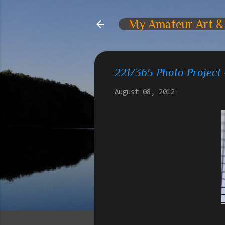
My Amateur Art &
221/365 Photo Project
August 08, 2012