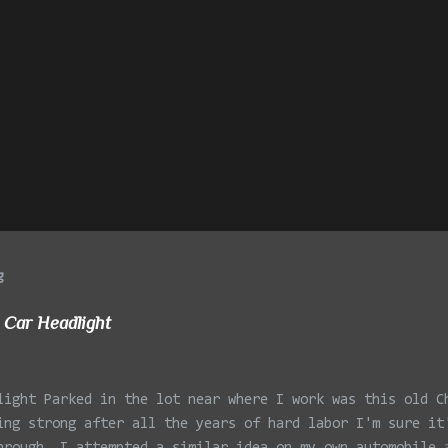
g
 Car Headlight
light Parked in the lot near where I work was this old C
ing strong after all the years of hard labor I'm sure it