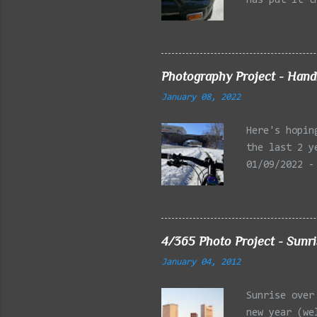
has put it t
beginning of
effect added
frontal of t
Photography Project - Hand
January 08, 2022
Here's hopin
the last 2 y
01/09/2022 -
Reservation,
Mystic Lakes
Emery Park, 
Charles Rive
4/365 Photo Project - Sunr
Faneuil Hall
January 04, 2012
Alewife Broo
MA 03/27/202
Sunrise over
Arlington MA
new year (we