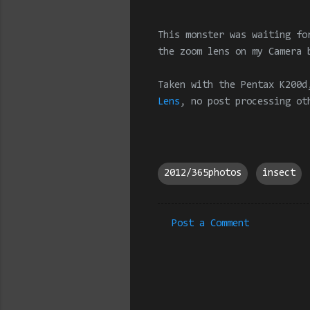
This monster was waiting fo
the zoom lens on my Camera 
Taken with the Pentax K200d
Lens
, no post processing ot
2012/365photos
insect
Post a Comment
C
o
m
m