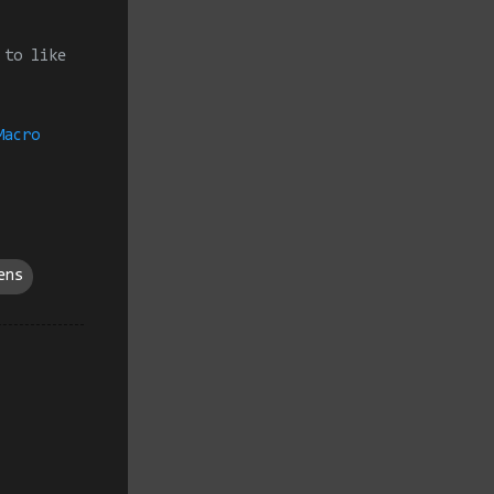
 to like
Macro
ens