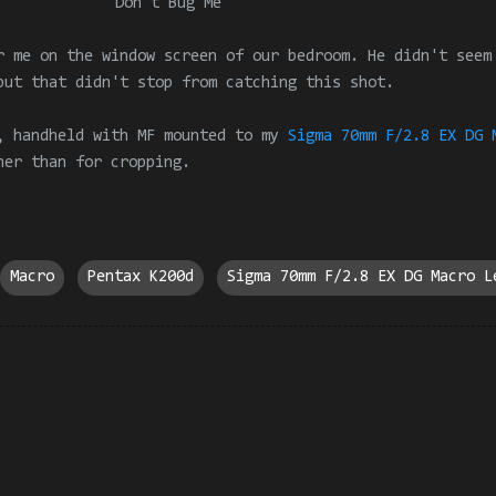
Don't Bug Me
r me on the window screen of our bedroom. He didn't seem
but that didn't stop from catching this shot.
, handheld with MF mounted to my
Sigma 70mm F/2.8 EX DG 
her than for cropping.
Macro
Pentax K200d
Sigma 70mm F/2.8 EX DG Macro L