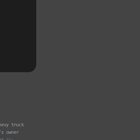
hevy truck
's owner