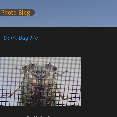
Skip to main content
 Photo Blog
 - Don't Bug Me