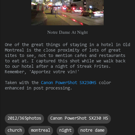
Notre Dame At Night
One of the great things of staying in a hotel in Old
Montreal is the close proximity of lots of great
sites to see, not to mention cafes and restaurants
to eat at. I captured this shot while we walk back
to our hotel after a night of Streak Frites.
Remember, 'Apportez votre vin!'
Taken with the
Canon PowerShot SX230HS
color
enhanced in
post processing.
2012/365photos
Canon PowerShot SX230 HS
church
montreal
night
notre dame