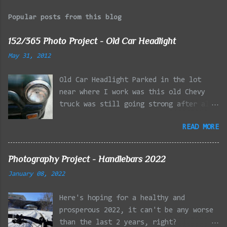
Popular posts from this blog
152/365 Photo Project - Old Car Headlight
May 31, 2012
Old Car Headlight Parked in the lot
near where I work was this old Chevy
truck was still going strong after all
the years of hard labor I'm sure it's
READ MORE
owner has put it through. I attempted a
similar idea on my own automobile at
the beginning of the year. Taken with
Photography Project - Handlebars 2022
the LG Optimus Elite, spot focus added
January 08, 2022
effect added in post processing. Update
9/20: Adding a photo of the full
Here's hoping for a healthy and
frontal of the car for Timmy.
prosperous 2022, it can't be any worse
than the last 2 years, right?