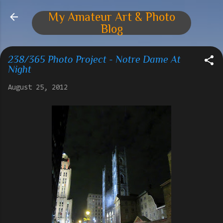
Skip to main content
My Amateur Art & Photo
Blog
238/365 Photo Project - Notre Dame At
Night
August 25, 2012