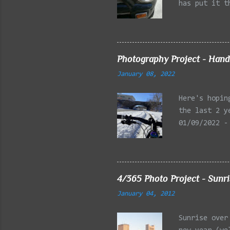
has put it t
beginning of
effect added
frontal of t
Photography Project - Hand
January 08, 2022
Here's hopin
the last 2 y
01/09/2022 -
Reservation,
Mystic Lakes
Emery Park, 
Charles Rive
4/365 Photo Project - Sunr
Faneuil Hall
January 04, 2012
Alewife Broo
MA 03/27/202
Sunrise over
Arlington MA