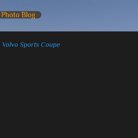
Skip to main content
 Photo Blog
- Volvo Sports Coupe