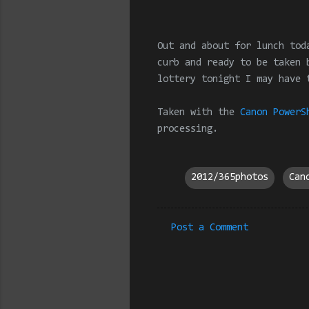
Out and about for lunch tod
curb and ready to be taken 
lottery tonight I may have 
Taken with the
Canon PowerS
processing
.
2012/365photos
Can
Post a Comment
C
o
m
m