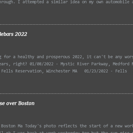
hrough. I attempted a similar idea on my own automobile 
 the year. Taken with the LG Optimus Elite, spot focus a
 in post processing. Update 9/20: Adding a photo of the 
he car for Timmy.
lebars 2022
g for a healthy and prosperous 2022, it can't be any wor
ears, right? 01/08/2022 - Mystic River Parkway, Medford 
 Fells Reservation, Winchester MA 01/23/2022 - Fells
 Winchester MA 02/11/2022 - Rail Tracks, Medford MA 02/1
, Medford MA 02/18/2022 - Mystic River, Medford MA 03/06
Lexington MA 03/08/2022 - Mystic Lakes, Medford MA 03/13
r, Cambridge MA 03/15/2022 - Mystic River, Medford MA 03
ise over Boston
, Boston MA 03/22/2022 - Mystic Lakes, Medford MA 03/25/
k Parkway, Arlington MA 03/26/2022 - Massasoit State Par
2 - Porter Sq, Somerville MA 03/29/2022 - St Pauls Cemet
 Boston Ma Today's photo reflects the start of a new wor
 04/02/2022 - Fresh Pond, Cambridge MA