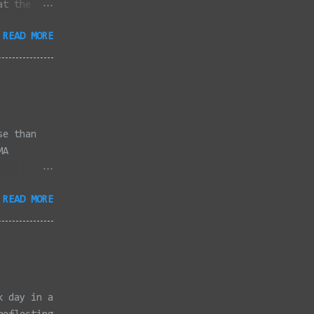
at the
dded
READ MORE
full
se than
MA
3/2022 -
READ MORE
/2022 -
/2022 -
/20/2022 -
2022 -
k, Taunton
ery,
k day in a