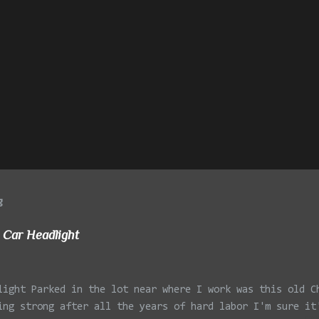
g
 Car Headlight
light Parked in the lot near where I work was this old C
ing strong after all the years of hard labor I'm sure it