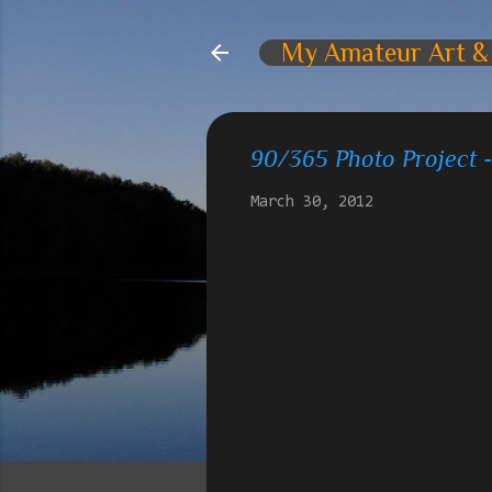
My Amateur Art &
90/365 Photo Project 
March 30, 2012