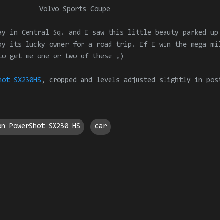
Volvo Sports Coupe
ay in Central Sq. and I saw this little beauty parked up
by its lucky owner for a road trip. If I win the mega mi
to get me one or two of these ;)
hot SX230HS
, cropped and levels adjusted slightly in pos
on PowerShot SX230 HS
car