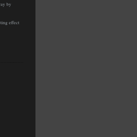
way by
ting effect