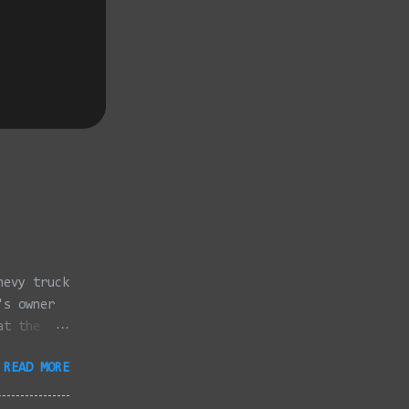
hevy truck
's owner
at the
dded
READ MORE
full