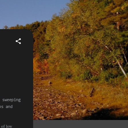
 sweeping
s and
s of low