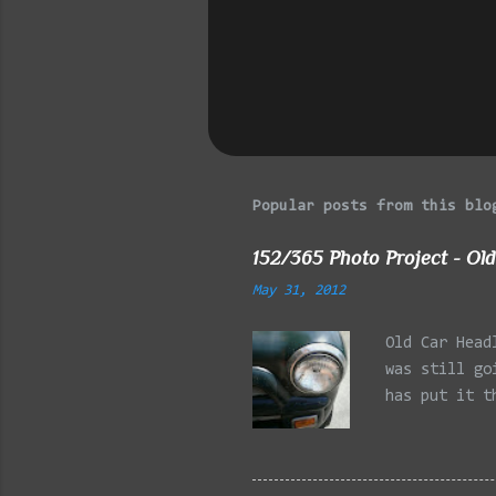
s
Popular posts from this blo
152/365 Photo Project - Old
May 31, 2012
Old Car Head
was still go
has put it t
beginning of
effect added
frontal of t