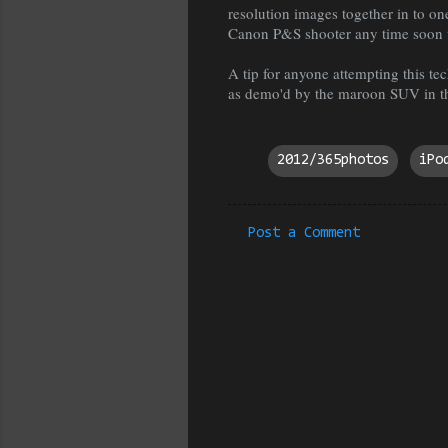
resolution images together in to o
Canon P&S shooter any time soon 
A tip for anyone attempting this tec
as demo'd by the maroon SUV in th
2012/365photos
iPo
Post a Comment
C
o
m
m
e
n
t