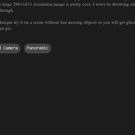
ne large 2961x631 resolution image is pretty cool, I won't be throwing a
though.
hnique try it on a scene without fast moving objects or you will get ghos
is pic.
d Camera
Panoramic