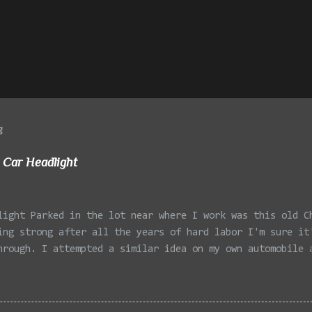
g
 Car Headlight
light Parked in the lot near where I work was this old C
ing strong after all the years of hard labor I'm sure it
hrough. I attempted a similar idea on my own automobile 
 the year. Taken with the LG Optimus Elite, spot focus a
 in post processing. Update 9/20: Adding a photo of the 
he car for Timmy.