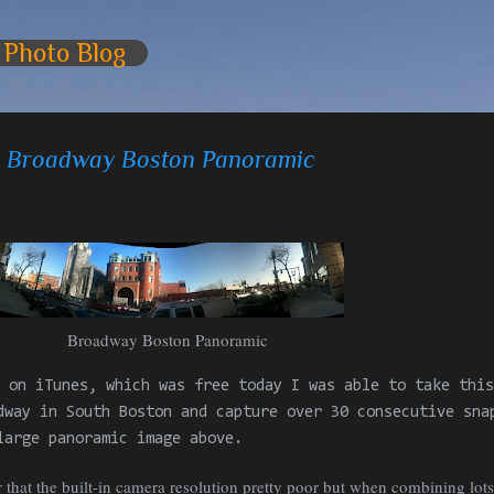
Skip to main content
 Photo Blog
 - Broadway Boston Panoramic
Broadway Boston
Panoramic
 on iTunes, which was free today I was able to take this
dway in South Boston and capture over 30
consecutive
snap
large panoramic image above.
ar that the built-in camera resolution pretty poor but when combining lot