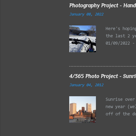
Photography Project - Hand
January 08, 2022
Here's hopin
the last 2 y
01/09/2022 -
Reservation,
Mystic Lakes
Emery Park, 
Charles Rive
4/365 Photo Project - Sunr
Faneuil Hall
January 04, 2012
Alewife Broo
MA 03/27/202
Sunrise over
Arlington MA
new year (we
off of the d
is the Post 
building on 