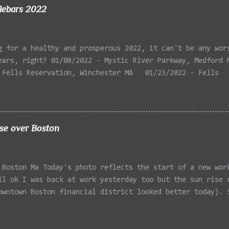
lebars 2022
g for a healthy and prosperous 2022, it can't be any wor
ears, right? 01/08/2022 - Mystic River Parkway, Medford 
 Fells Reservation, Winchester MA 01/23/2022 - Fells
 Winchester MA 02/11/2022 - Rail Tracks, Medford MA 02/1
, Medford MA 02/18/2022 - Mystic River, Medford MA 03/06
Lexington MA 03/08/2022 - Mystic Lakes, Medford MA 03/13
r, Cambridge MA 03/15/2022 - Mystic River, Medford MA 03
ise over Boston
, Boston MA 03/22/2022 - Mystic Lakes, Medford MA 03/25/
k Parkway, Arlington MA 03/26/2022 - Massasoit State Par
2 - Porter Sq, Somerville MA 03/29/2022 - St Pauls Cemet
 Boston Ma Today's photo reflects the start of a new wor
 04/02/2022 - Fresh Pond, Cambridge MA
ll ok I was back at work yesterday too but the sun rise 
owntown Boston financial district looked better today). 
Office at South Station flanked by the One Financial Cen
one side and One Federal St on the other. Taken with the