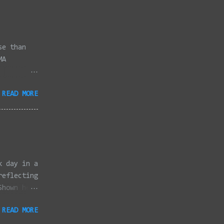
se than
MA
3/2022 -
READ MORE
/2022 -
/2022 -
/20/2022 -
2022 -
k, Taunton
ery,
k day in a
reflecting
Shown here
ter
READ MORE
 Canon