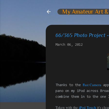
My Amateur Art &
66/365 Photo Project
March 06, 2012
Fast Camera
Thanks to the
app
pano on my iPod across Broa
combine them in to the one 
Taken with the
iPod Touch
it's cle