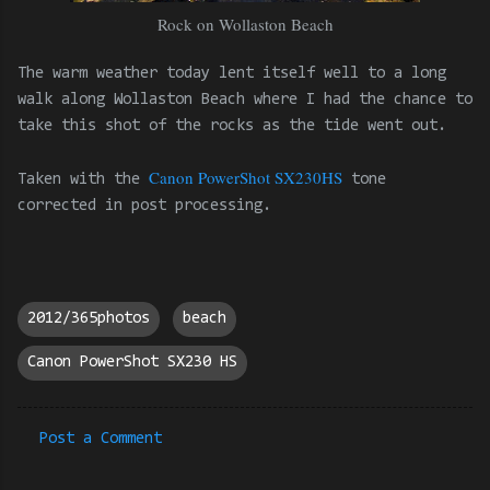
Rock on Wollaston Beach
The warm weather today lent itself well to a long
walk along Wollaston Beach where I had the chance to
take this shot of the rocks as the tide went out.
Canon PowerShot SX230HS
Taken with the
tone
corrected in post processing.
2012/365photos
beach
Canon PowerShot SX230 HS
Post a Comment
C