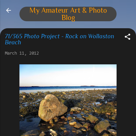
Skip to main content
My Amateur Art & Photo
Blog
71/365 Photo Project - Rock on Wollaston
Beach
March 11, 2012