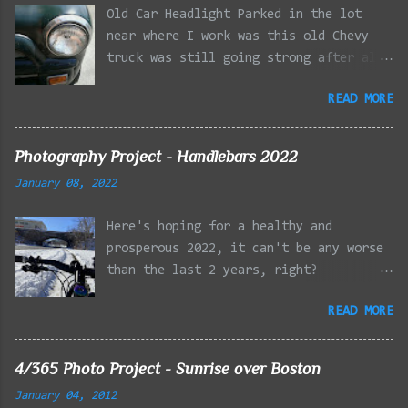
Old Car Headlight Parked in the lot
near where I work was this old Chevy
truck was still going strong after all
the years of hard labor I'm sure it's
READ MORE
owner has put it through. I attempted a
similar idea on my own automobile at
the beginning of the year. Taken with
Photography Project - Handlebars 2022
the LG Optimus Elite, spot focus added
January 08, 2022
effect added in post processing. Update
9/20: Adding a photo of the full
Here's hoping for a healthy and
frontal of the car for Timmy.
prosperous 2022, it can't be any worse
than the last 2 years, right?
01/08/2022 - Mystic River Parkway,
READ MORE
Medford MA 01/09/2022 - Fells
Reservation, Winchester MA 01/23/2022
- Fells Reservation, Winchester MA
4/365 Photo Project - Sunrise over Boston
02/11/2022 - Rail Tracks, Medford MA
January 04, 2012
02/13/2022 - Mystic Lakes, Medford MA