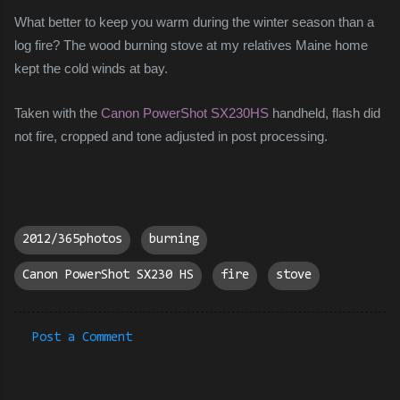
What better to keep you warm during the winter season than a
log fire? The wood burning stove at my relatives Maine home
kept the cold winds at bay.
Taken with the
Canon PowerShot SX230HS
handheld, flash did
not fire, cropped and tone adjusted in post processing.
2012/365photos
burning
Canon PowerShot SX230 HS
fire
stove
Post a Comment
C
o