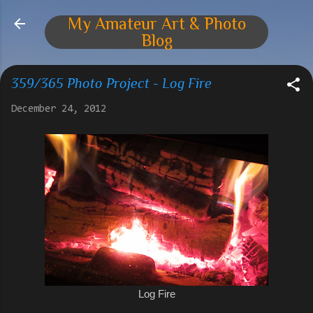
Skip to main content
My Amateur Art & Photo
Blog
359/365 Photo Project - Log Fire
December 24, 2012
Log Fire