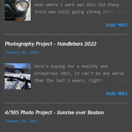
near where I work was this old Chevy
truck was still going strong after all
the years of hard labor I'm sure it's
READ MORE
owner has put it through. I attempted a
similar idea on my own automobile at
the beginning of the year. Taken with
Photography Project - Handlebars 2022
the LG Optimus Elite, spot focus added
January 08, 2022
effect added in post processing. Update
9/20: Adding a photo of the full
Here's hoping for a healthy and
frontal of the car for Timmy.
prosperous 2022, it can't be any worse
than the last 2 years, right?
01/08/2022 - Mystic River Parkway,
READ MORE
Medford MA 01/09/2022 - Fells
Reservation, Winchester MA 01/23/2022
- Fells Reservation, Winchester MA
4/365 Photo Project - Sunrise over Boston
02/11/2022 - Rail Tracks, Medford MA
January 04, 2012
02/13/2022 - Mystic Lakes, Medford MA
02/18/2022 - Mystic River, Medford MA