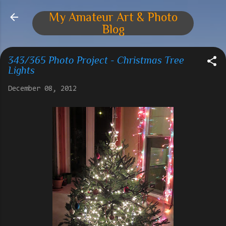
Skip to main content
My Amateur Art & Photo
Blog
343/365 Photo Project - Christmas Tree
Lights
December 08, 2012