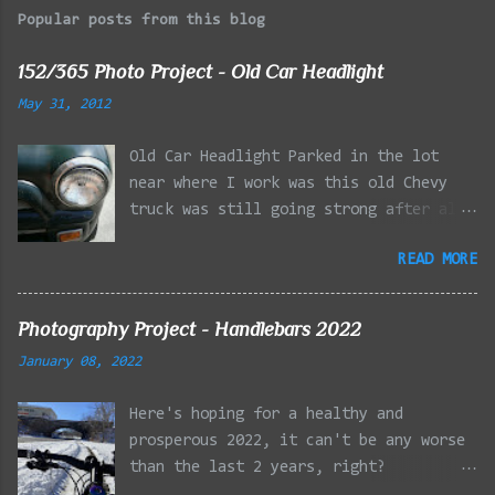
Popular posts from this blog
152/365 Photo Project - Old Car Headlight
May 31, 2012
Old Car Headlight Parked in the lot
near where I work was this old Chevy
truck was still going strong after all
the years of hard labor I'm sure it's
READ MORE
owner has put it through. I attempted a
similar idea on my own automobile at
the beginning of the year. Taken with
Photography Project - Handlebars 2022
the LG Optimus Elite, spot focus added
January 08, 2022
effect added in post processing. Update
9/20: Adding a photo of the full
Here's hoping for a healthy and
frontal of the car for Timmy.
prosperous 2022, it can't be any worse
than the last 2 years, right?
01/08/2022 - Mystic River Parkway,