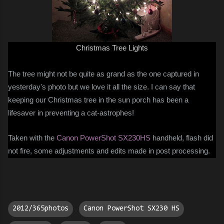
Christmas Tree Lights
The tree might not be quite as grand as the one captured in
yesterday's photo but we love it all the size. I can say that
keeping our Christmas tree in the sun porch has been a
lifesaver in preventing a cat-astrophes!
Taken with the
Canon PowerShot SX230HS
handheld, flash did
not fire, some adjustments and edits made in post processing.
2012/365photos
Canon PowerShot SX230 HS