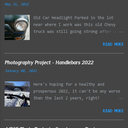
May 31, 2012
Old Car Headlight Parked in the lot
near where I work was this old Chevy
truck was still going strong after all
the years of hard labor I'm sure it's
READ MORE
owner has put it through. I attempted a
similar idea on my own automobile at
the beginning of the year. Taken with
Photography Project - Handlebars 2022
the LG Optimus Elite, spot focus added
January 08, 2022
effect added in post processing. Update
9/20: Adding a photo of the full
Here's hoping for a healthy and
frontal of the car for Timmy.
prosperous 2022, it can't be any worse
than the last 2 years, right?
01/08/2022 - Mystic River Parkway,
READ MORE
Medford MA 01/09/2022 - Fells
Reservation, Winchester MA 01/23/2022
- Fells Reservation, Winchester MA