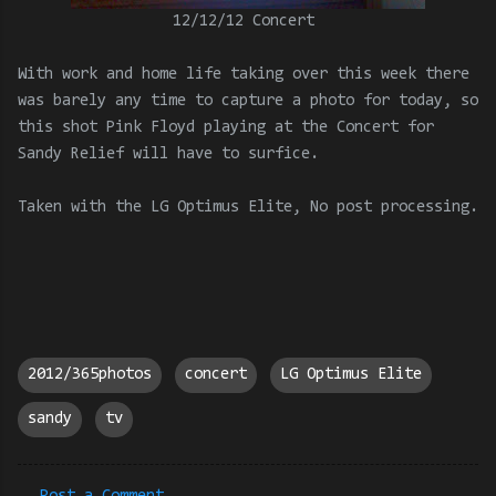
12/12/12 Concert
With work and home life taking over this week there
was barely any time to capture a photo for today, so
this shot Pink Floyd playing at the Concert for
Sandy Relief will have to surfice.
Taken with the LG Optimus Elite, No post processing.
2012/365photos
concert
LG Optimus Elite
sandy
tv