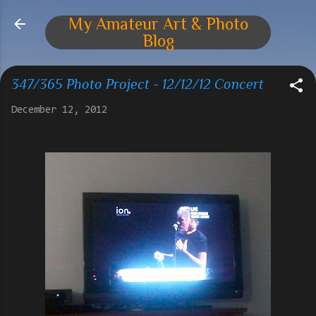
Skip to main content
My Amateur Art & Photo
Blog
347/365 Photo Project - 12/12/12 Concert
December 12, 2012