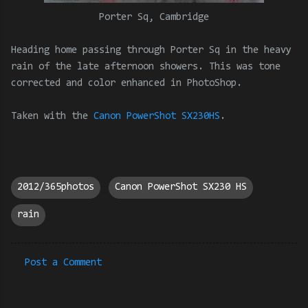
Porter Sq, Cambridge
Heading home passing through Porter Sq in the heavy
rain of the late afternoon showers. This was tone
corrected and color enhanced in PhotoShop.
Taken with the
Canon PowerShot SX230HS
.
2012/365photos
Canon PowerShot SX230 HS
rain
Post a Comment
C
o