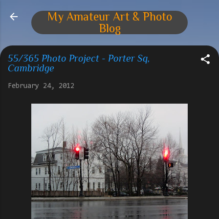
Skip to main content
My Amateur Art & Photo
Blog
55/365 Photo Project - Porter Sq,
Cambridge
February 24, 2012