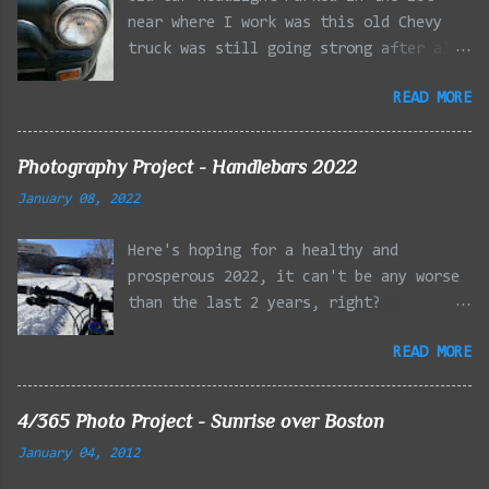
near where I work was this old Chevy
truck was still going strong after all
the years of hard labor I'm sure it's
READ MORE
owner has put it through. I attempted a
similar idea on my own automobile at
the beginning of the year. Taken with
Photography Project - Handlebars 2022
the LG Optimus Elite, spot focus added
January 08, 2022
effect added in post processing. Update
9/20: Adding a photo of the full
Here's hoping for a healthy and
frontal of the car for Timmy.
prosperous 2022, it can't be any worse
than the last 2 years, right?
01/08/2022 - Mystic River Parkway,
READ MORE
Medford MA 01/09/2022 - Fells
Reservation, Winchester MA 01/23/2022
- Fells Reservation, Winchester MA
4/365 Photo Project - Sunrise over Boston
02/11/2022 - Rail Tracks, Medford MA
January 04, 2012
02/13/2022 - Mystic Lakes, Medford MA
02/18/2022 - Mystic River, Medford MA