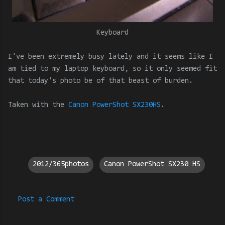
Keyboard
I've been extremely busy lately and it seems like I
am tied to my laptop keyboard, so it only seemed fit
that today's photo be of that beast of burden.
Taken with the
Canon PowerShot SX230HS
.
2012/365photos
Canon PowerShot SX230 HS
Post a Comment
C
o