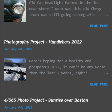
Old Car Headlight Parked in the lot
near where I work was this old Chevy
truck was still going strong after all
the years of hard labor I'm sure it's
READ MORE
owner has put it through. I attempted a
similar idea on my own automobile at
the beginning of the year. Taken with
Photography Project - Handlebars 2022
the LG Optimus Elite, spot focus added
January 08, 2022
effect added in post processing. Update
9/20: Adding a photo of the full
Here's hoping for a healthy and
frontal of the car for Timmy.
prosperous 2022, it can't be any worse
than the last 2 years, right?
01/08/2022 - Mystic River Parkway,
READ MORE
Medford MA 01/09/2022 - Fells
Reservation, Winchester MA 01/23/2022
- Fells Reservation, Winchester MA
4/365 Photo Project - Sunrise over Boston
02/11/2022 - Rail Tracks, Medford MA
January 04, 2012
02/13/2022 - Mystic Lakes, Medford MA