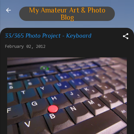
Skip to main content
My Amateur Art & Photo
Blog
33/365 Photo Project - Keyboard
February 02, 2012