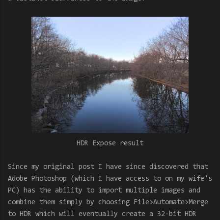
HDR Expose result
Since my original post I have since discovered that
Adobe Photoshop (which I have access to on my wife's
PC) has the ability to import multiple images and
combine them simply by choosing File>Automate>Merge
to HDR which will eventually create a 32-bit HDR