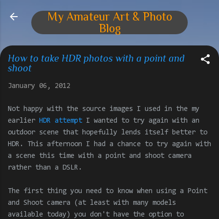
Skip to main content
My Amateur Art & Photo
Blog
How to take HDR photos with a point and
shoot
January 06, 2012
Not happy with the source images I used in the my
earlier
HDR attempt
I wanted to try again with an
outdoor scene that hopefully lends itself better to
HDR. This afternoon I had a chance to try again with
a scene this time with a point and shoot camera
rather than a DSLR.
The first thing you need to know when using a Point
and Shoot camera (at least with many models
available today) you don't have the option to