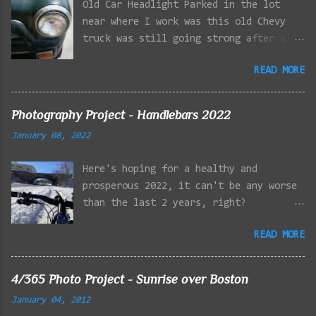
Old Car Headlight Parked in the lot
near where I work was this old Chevy
truck was still going strong after all
the years of hard labor I'm sure it's
READ MORE
owner has put it through. I attempted a
similar idea on my own automobile at
the beginning of the year. Taken with
Photography Project - Handlebars 2022
the LG Optimus Elite, spot focus added
January 08, 2022
effect added in post processing. Update
9/20: Adding a photo of the full
Here's hoping for a healthy and
frontal of the car for Timmy.
prosperous 2022, it can't be any worse
than the last 2 years, right?
01/08/2022 - Mystic River Parkway,
READ MORE
Medford MA 01/09/2022 - Fells
Reservation, Winchester MA 01/23/2022
- Fells Reservation, Winchester MA
4/365 Photo Project - Sunrise over Boston
02/11/2022 - Rail Tracks, Medford MA
January 04, 2012
02/13/2022 - Mystic Lakes, Medford MA