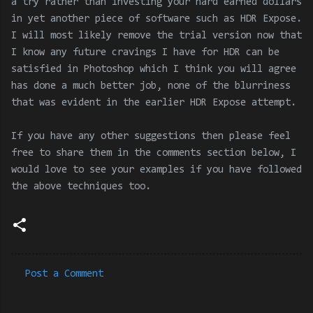
a try rather than investing your hard earned dollars
in yet another piece of software such as HDR Expose.
I will most likely remove the trial version now that
I know any future cravings I have for HDR can be
satisfied in Photoshop which I think you will agree
has done a much better job, none of the blurriness
that was evident in the earlier HDR Expose attempt.
If you have any other suggestions then please feel
free to share them in the comments section below, I
would love to see your examples if you have followed
the above techniques too.
Post a Comment
C
o