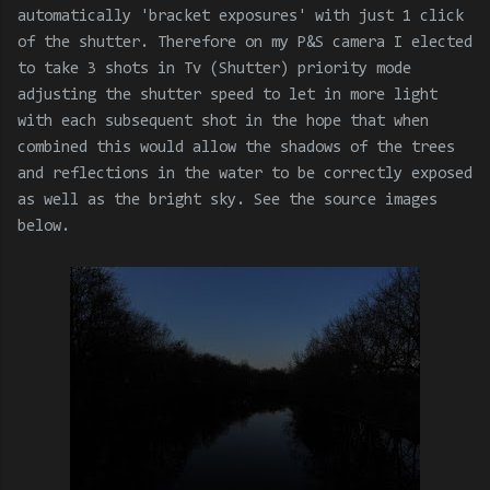
automatically 'bracket exposures' with just 1 click
of the shutter. Therefore on my P&S camera I elected
to take 3 shots in Tv (Shutter) priority mode
adjusting the shutter speed to let in more light
with each subsequent shot in the hope that when
combined this would allow the shadows of the trees
and reflections in the water to be correctly exposed
as well as the bright sky. See the source images
below.