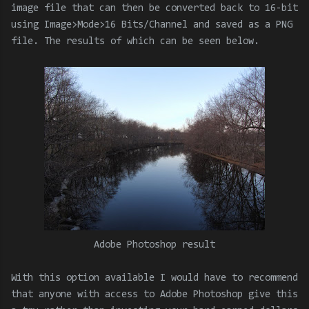
image file that can then be converted back to 16-bit
using Image>Mode>16 Bits/Channel and saved as a PNG
file. The results of which can be seen below.
Adobe Photoshop result
With this option available I would have to recommend
that anyone with access to Adobe Photoshop give this