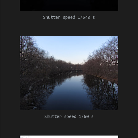
Shutter speed 1/640 s
Shutter speed 1/60 s