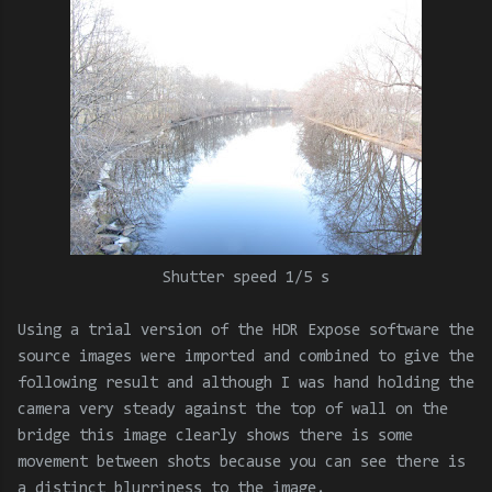
Shutter speed 1/5 s
Using a trial version of the HDR Expose software the
source images were imported and combined to give the
following result and although I was hand holding the
camera very steady against the top of wall on the
bridge this image clearly shows there is some
movement between shots because you can see there is
a distinct blurriness to the image.