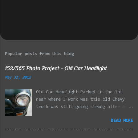
Popular posts from this blog
152/365 Photo Project - Old Car Headlight
May 31, 2012
Old Car Headlight Parked in the lot
near where I work was this old Chevy
truck was still going strong after all
the years of hard labor I'm sure it's
READ MORE
owner has put it through. I attempted a
similar idea on my own automobile at
the beginning of the year. Taken with