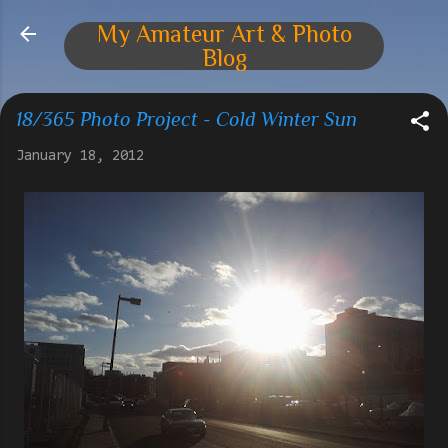
Skip to main content
My Amateur Art & Photo
Blog
18/365 Photo Project - Cold Winter Sun
January 18, 2012