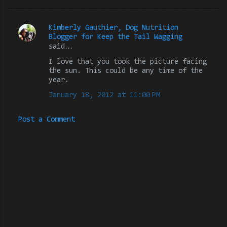
Kimberly Gauthier, Dog Nutrition
C
Blogger for Keep the Tail Wagging
said…
o
m
I love that you took the picture facing
the sun. This could be any time of the
m
year.
e
January 18, 2012 at 11:00 PM
n
t
Post a Comment
s