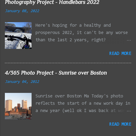
Photography Project - Handlebars 2022
the LG Optimus Elite, spot focus added
January 08, 2022
effect added in post processing. Update
9/20: Adding a photo of the full
Here's hoping for a healthy and
frontal of the car for Timmy.
prosperous 2022, it can't be any worse
than the last 2 years, right?
01/08/2022 - Mystic River Parkway,
READ MORE
Medford MA 01/09/2022 - Fells
Reservation, Winchester MA 01/23/2022
- Fells Reservation, Winchester MA
4/365 Photo Project - Sunrise over Boston
02/11/2022 - Rail Tracks, Medford MA
January 04, 2012
02/13/2022 - Mystic Lakes, Medford MA
02/18/2022 - Mystic River, Medford MA
Sunrise over Boston Ma Today's photo
03/06/2022 - Emery Park, Lexington MA
reflects the start of a new work day in
03/08/2022 - Mystic Lakes, Medford MA
a new year (well ok I was back at work
03/13/2022 - Charles River, Cambridge
yesterday too but the sun rise
MA 03/15/2022 - Mystic River, Medford
READ MORE
reflecting off of the downtown Boston
MA 03/20/2022 - Faneuil Hall, Boston MA
financial district looked better
03/22/2022 - Mystic Lakes, Medford MA