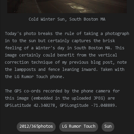
Cold Winter Sun, South Boston MA
Today's photo breaks the rule of taking a photograph
in to the sun but certainly captures the brisk
feeling of a Winter's day in South Boston MA. This
image certainly could benefit from the vertical
correction technique of my previous blog post, note
the lampposts and fence leaning inward. Taken with
the LG Rumor Touch phone.
The GPS co-ords recorded by the phone camera for
this image (embedded in the uploaded JPEG) are
GPSLatitude 42.340278, GPSLongitude -71.048889.
2012/365photos
LG Rumor Touch
Sun