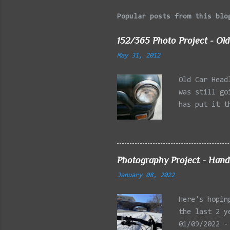
Popular posts from this blo
152/365 Photo Project - Old
May 31, 2012
Old Car Head
was still go
has put it t
beginning of
effect added
frontal of t
Photography Project - Hand
January 08, 2022
Here's hopin
the last 2 y
01/09/2022 -