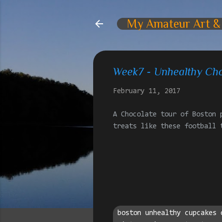
My Amateur Art &
Week7 - Unhealthy Cho
February 11, 2017
A Chocolate tour of Boston 
treats like these football 
boston unhealthy cupcakes 