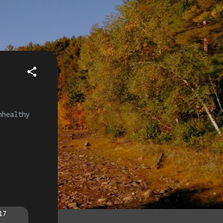
nhealthy
17