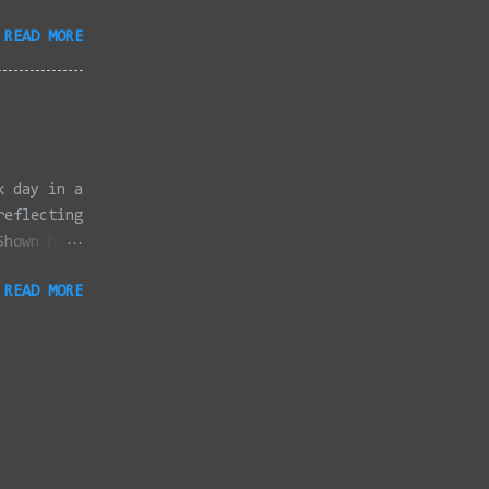
3/2022 -
READ MORE
/2022 -
/2022 -
/20/2022 -
2022 -
k, Taunton
ery,
k day in a
reflecting
Shown here
ter
READ MORE
 Canon