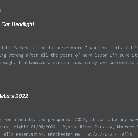
g
 Car Headlight
light Parked in the lot near where I work was this old C
ing strong after all the years of hard labor I'm sure it
hrough. I attempted a similar idea on my own automobile 
 the year. Taken with the LG Optimus Elite, spot focus a
 in post processing. Update 9/20: Adding a photo of the 
he car for Timmy.
lebars 2022
g for a healthy and prosperous 2022, it can't be any wor
ears, right? 01/08/2022 - Mystic River Parkway, Medford 
 Fells Reservation, Winchester MA 01/23/2022 - Fells