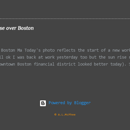
 Winchester MA 02/11/2022 - Rail Tracks, Medford MA 02/1
, Medford MA 02/18/2022 - Mystic River, Medford MA 03/06
Lexington MA 03/08/2022 - Mystic Lakes, Medford MA 03/13
r, Cambridge MA 03/15/2022 - Mystic River, Medford MA 03
ise over Boston
, Boston MA 03/22/2022 - Mystic Lakes, Medford MA 03/25/
k Parkway, Arlington MA 03/26/2022 - Massasoit State Par
2 - Porter Sq, Somerville MA 03/29/2022 - St Pauls Cemet
 Boston Ma Today's photo reflects the start of a new wor
 04/02/2022 - Fresh Pond, Cambridge MA
ll ok I was back at work yesterday too but the sun rise 
owntown Boston financial district looked better today). 
Office at South Station flanked by the One Financial Cen
one side and One Federal St on the other. Taken with the
230HS and cropped in my favorite viewer IrfanView .
Powered by Blogger
© A.L.McPhee