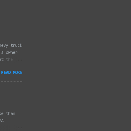
hevy truck
's owner
at the
dded
READ MORE
full
se than
MA