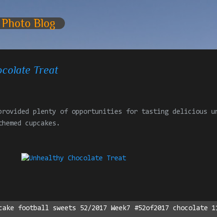
Skip to main content
 Photo Blog
colate Treat
provided plenty of opportunities for tasting delicious u
themed cupcakes.
cake football sweets 52/2017 Week7 #52of2017 chocolate 1