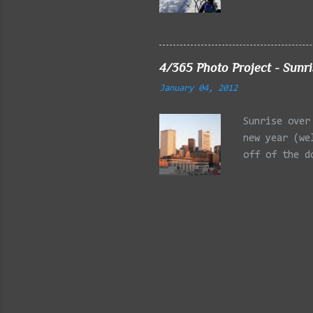
Reservation,
Mystic Lakes
Emery Park, 
Charles Rive
4/365 Photo Project - Sunr
Faneuil Hall
January 04, 2012
Alewife Broo
MA 03/27/202
Sunrise over
Arlington MA
new year (we
off of the d
is the Post 
building on 
PowerShot SX