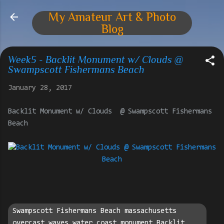
Skip to main content
My Amateur Art & Photo
Blog
Week5 - Backlit Monument w/ Clouds @
Swampscott Fishermans Beach
January 28, 2017
Backlit Monument w/ Clouds @ Swampscott Fishermans
Beach
Swampscott Fishermans Beach massachusetts
overcast waves water coast monument Backlit