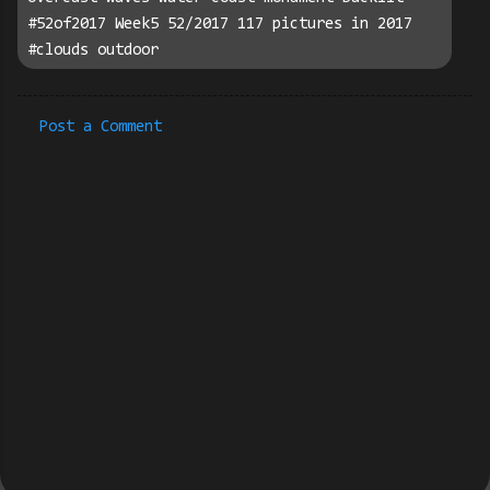
#52of2017 Week5 52/2017 117 pictures in 2017
#clouds outdoor
Post a Comment
C
o
m
m
e
n
t
s