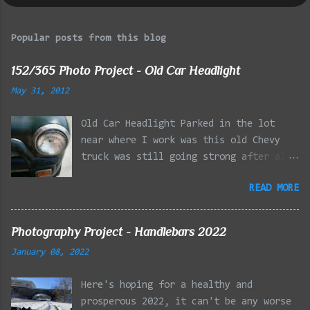
Popular posts from this blog
152/365 Photo Project - Old Car Headlight
May 31, 2012
Old Car Headlight Parked in the lot
near where I work was this old Chevy
truck was still going strong after all
the years of hard labor I'm sure it's
READ MORE
owner has put it through. I attempted a
similar idea on my own automobile at
the beginning of the year. Taken with
Photography Project - Handlebars 2022
the LG Optimus Elite, spot focus added
January 08, 2022
effect added in post processing. Update
9/20: Adding a photo of the full
Here's hoping for a healthy and
frontal of the car for Timmy.
prosperous 2022, it can't be any worse