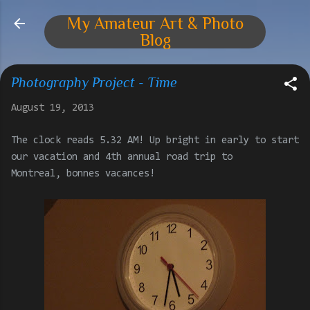
Skip to main content
My Amateur Art & Photo
Blog
Photography Project - Time
August 19, 2013
The clock reads 5.32 AM! Up bright in early to start
our vacation and 4th annual road trip to
Montreal, bonnes vacances!