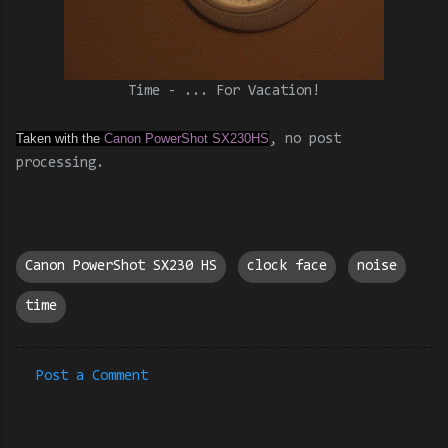
Time - ... For Vacation!
Taken with the
Canon PowerShot SX230HS
, no post
processing.
Canon PowerShot SX230 HS
clock face
noise
time
Post a Comment
C
o