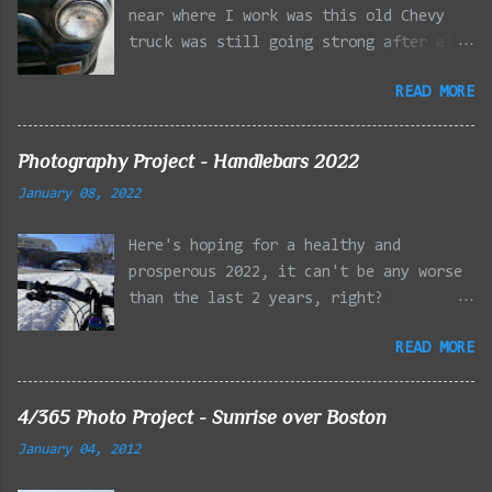
near where I work was this old Chevy
truck was still going strong after all
the years of hard labor I'm sure it's
READ MORE
owner has put it through. I attempted a
similar idea on my own automobile at
the beginning of the year. Taken with
Photography Project - Handlebars 2022
the LG Optimus Elite, spot focus added
January 08, 2022
effect added in post processing. Update
9/20: Adding a photo of the full
Here's hoping for a healthy and
frontal of the car for Timmy.
prosperous 2022, it can't be any worse
than the last 2 years, right?
01/08/2022 - Mystic River Parkway,
READ MORE
Medford MA 01/09/2022 - Fells
Reservation, Winchester MA 01/23/2022
- Fells Reservation, Winchester MA
4/365 Photo Project - Sunrise over Boston
02/11/2022 - Rail Tracks, Medford MA
January 04, 2012
02/13/2022 - Mystic Lakes, Medford MA
02/18/2022 - Mystic River, Medford MA