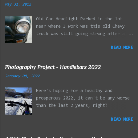
May 31, 2012
Old Car Headlight Parked in the lot
near where I work was this old Chevy
truck was still going strong after all
the years of hard labor I'm sure it's
READ MORE
owner has put it through. I attempted a
similar idea on my own automobile at
the beginning of the year. Taken with
Photography Project - Handlebars 2022
the LG Optimus Elite, spot focus added
January 08, 2022
effect added in post processing. Update
9/20: Adding a photo of the full
Here's hoping for a healthy and
frontal of the car for Timmy.
prosperous 2022, it can't be any worse
than the last 2 years, right?
01/08/2022 - Mystic River Parkway,
READ MORE
Medford MA 01/09/2022 - Fells
Reservation, Winchester MA 01/23/2022
- Fells Reservation, Winchester MA