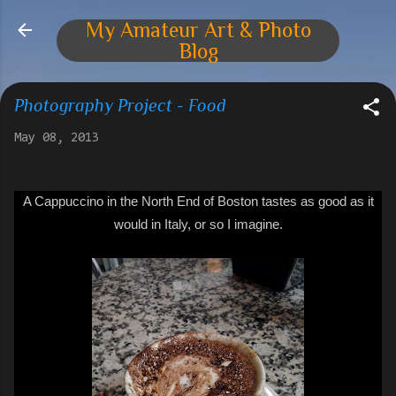
Skip to main content
My Amateur Art & Photo
Blog
Photography Project - Food
May 08, 2013
A C
appuccino
in the North End of Boston tastes as good as it
would in Italy, or so I imagine.