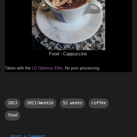
Food - C
appuccino
Taken with the
LG Optimus Elite
, No post processing.
2013
2013/Week16
52 weeks
coffee
food
Post a Comment