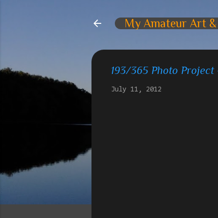
My Amateur Art &
193/365 Photo Project
July 11, 2012