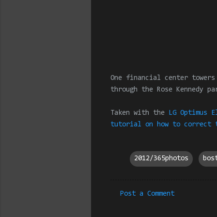
One financial center towers
through the Rose Kennedy pa
Taken with the
LG Optimus E
tutorial on how to correct 
2012/365photos
bos
Post a Comment
C