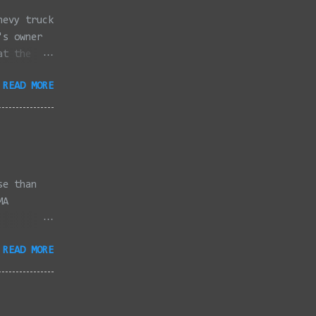
hevy truck
's owner
at the
dded
READ MORE
full
se than
MA
3/2022 -
READ MORE
/2022 -
/2022 -
/20/2022 -
2022 -