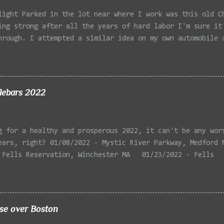
light Parked in the lot near where I work was this old C
ing strong after all the years of hard labor I'm sure it
hrough. I attempted a similar idea on my own automobile 
 the year. Taken with the LG Optimus Elite, spot focus a
 in post processing. Update 9/20: Adding a photo of the 
he car for Timmy.
lebars 2022
g for a healthy and prosperous 2022, it can't be any wor
ears, right? 01/08/2022 - Mystic River Parkway, Medford 
 Fells Reservation, Winchester MA 01/23/2022 - Fells
 Winchester MA 02/11/2022 - Rail Tracks, Medford MA 02/1
, Medford MA 02/18/2022 - Mystic River, Medford MA 03/06
Lexington MA 03/08/2022 - Mystic Lakes, Medford MA 03/13
r, Cambridge MA 03/15/2022 - Mystic River, Medford MA 03
ise over Boston
, Boston MA 03/22/2022 - Mystic Lakes, Medford MA 03/25/