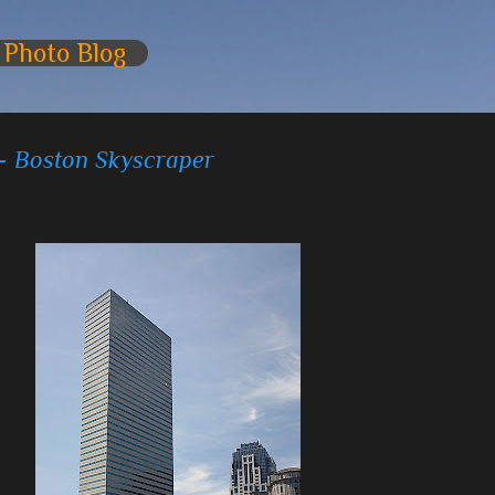
Skip to main content
 Photo Blog
 - Boston Skyscraper