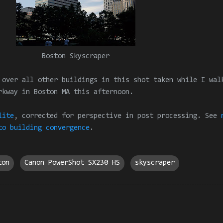
Boston Skyscraper
 over all other buildings in this shot taken while I wal
rkway in Boston MA this afternoon.
lite
, corrected for perspective in post processing. See
to building convergence
.
ton
Canon PowerShot SX230 HS
skyscraper