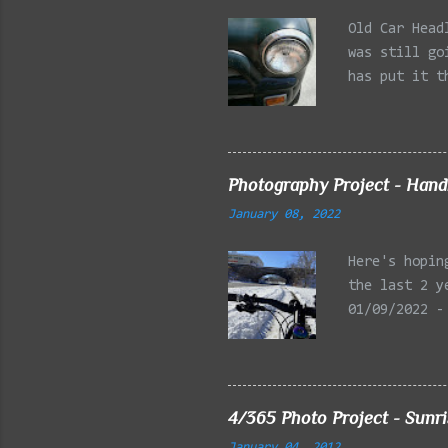
Old Car Head
was still go
has put it t
beginning of
effect added
frontal of t
Photography Project - Hand
January 08, 2022
Here's hopin
the last 2 y
01/09/2022 -
Reservation,
Mystic Lakes
Emery Park, 
Charles Rive
4/365 Photo Project - Sunr
Faneuil Hall
January 04, 2012