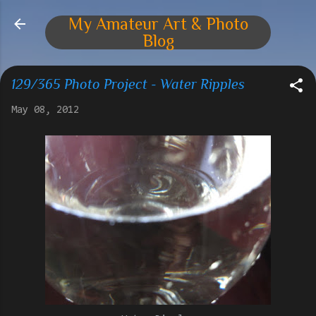
Skip to main content
My Amateur Art & Photo
Blog
129/365 Photo Project - Water Ripples
May 08, 2012