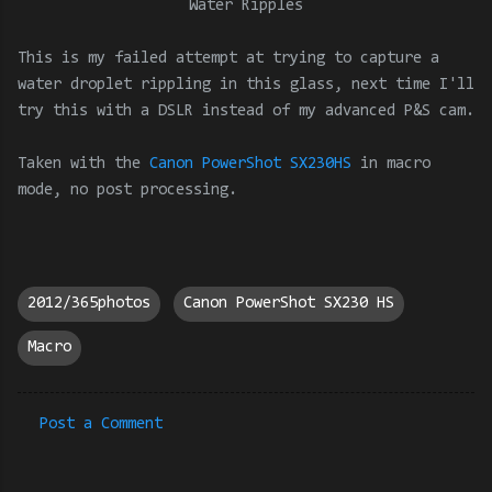
Water Ripples
This is my failed attempt at trying to capture a
water droplet rippling in this glass, next time I'll
try this with a DSLR instead of my advanced P&S cam.
Taken with the
Canon PowerShot SX230HS
in macro
mode
, no post processing.
2012/365photos
Canon PowerShot SX230 HS
Macro
Post a Comment
C
o