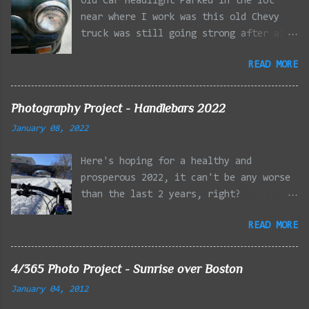
Old Car Headlight Parked in the lot
near where I work was this old Chevy
truck was still going strong after all
the years of hard labor I'm sure it's
READ MORE
owner has put it through. I attempted a
similar idea on my own automobile at
the beginning of the year. Taken with
Photography Project - Handlebars 2022
the LG Optimus Elite, spot focus added
January 08, 2022
effect added in post processing. Update
9/20: Adding a photo of the full
Here's hoping for a healthy and
frontal of the car for Timmy.
prosperous 2022, it can't be any worse
than the last 2 years, right?
01/08/2022 - Mystic River Parkway,
READ MORE
Medford MA 01/09/2022 - Fells
Reservation, Winchester MA 01/23/2022
- Fells Reservation, Winchester MA
4/365 Photo Project - Sunrise over Boston
02/11/2022 - Rail Tracks, Medford MA
January 04, 2012
02/13/2022 - Mystic Lakes, Medford MA