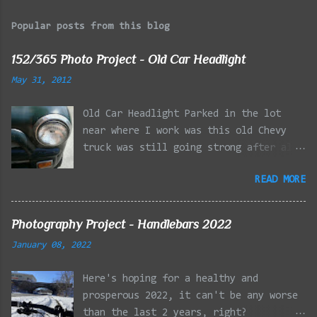
Popular posts from this blog
152/365 Photo Project - Old Car Headlight
May 31, 2012
Old Car Headlight Parked in the lot
near where I work was this old Chevy
truck was still going strong after all
the years of hard labor I'm sure it's
READ MORE
owner has put it through. I attempted a
similar idea on my own automobile at
the beginning of the year. Taken with
Photography Project - Handlebars 2022
the LG Optimus Elite, spot focus added
January 08, 2022
effect added in post processing. Update
9/20: Adding a photo of the full
Here's hoping for a healthy and
frontal of the car for Timmy.
prosperous 2022, it can't be any worse
than the last 2 years, right?