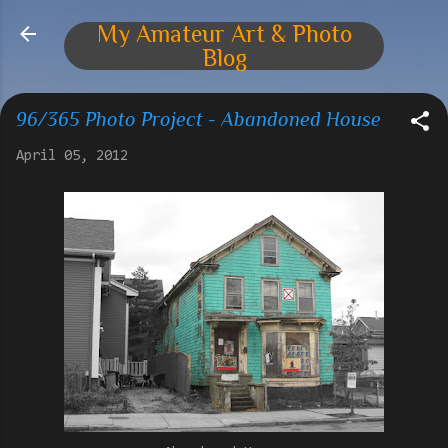
Skip to main content
My Amateur Art & Photo
Blog
96/365 Photo Project - Abandoned House
April 05, 2012