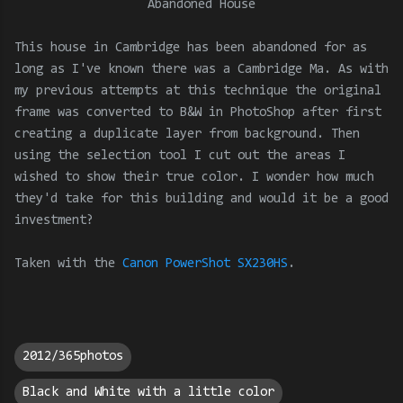
Abandoned House
This house in Cambridge has been abandoned for as
long as I've known there was a Cambridge Ma. As with
my previous attempts at this technique the original
frame was converted to B&W in PhotoShop after first
creating a duplicate layer from background. Then
using the selection tool I cut out the areas I
wished to show their true color. I wonder how much
they'd take for this building and would it be a good
investment?
Taken with the
Canon PowerShot SX230HS
.
2012/365photos
Black and White with a little color