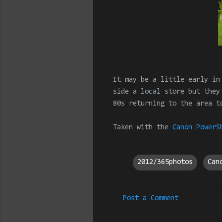
It may be a little early in
side a local store but they
80s returning to the area t
Taken with the
Canon PowerS
2012/365photos
Can
Post a Comment
C