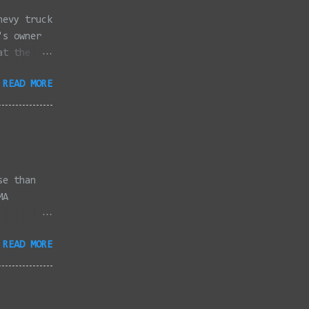
hevy truck
's owner
at the
dded
READ MORE
full
se than
MA
3/2022 -
READ MORE
/2022 -
/2022 -
/20/2022 -
2022 -