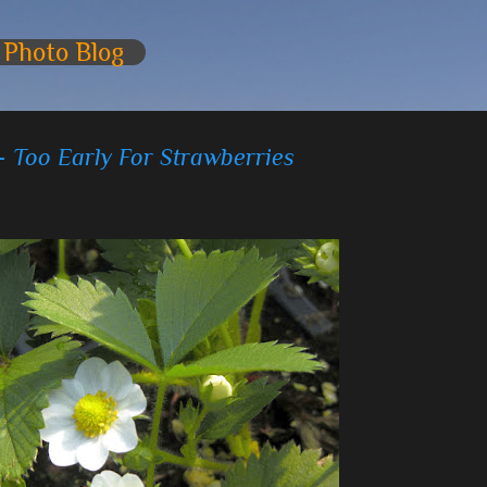
Skip to main content
 Photo Blog
- Too Early For Strawberries