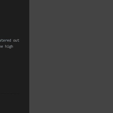
atered out
he high