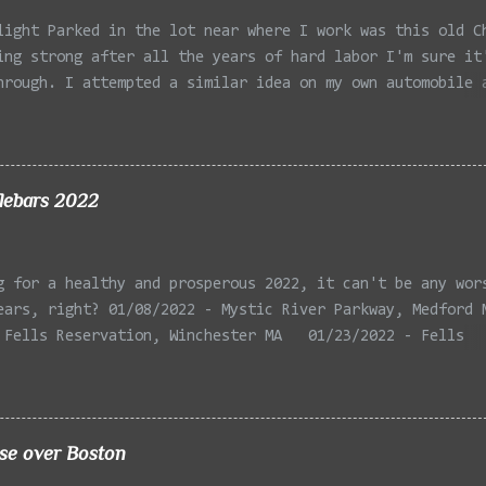
light Parked in the lot near where I work was this old C
ing strong after all the years of hard labor I'm sure it
hrough. I attempted a similar idea on my own automobile 
 the year. Taken with the LG Optimus Elite, spot focus a
 in post processing. Update 9/20: Adding a photo of the 
he car for Timmy.
lebars 2022
g for a healthy and prosperous 2022, it can't be any wor
ears, right? 01/08/2022 - Mystic River Parkway, Medford 
 Fells Reservation, Winchester MA 01/23/2022 - Fells
 Winchester MA 02/11/2022 - Rail Tracks, Medford MA 02/1
, Medford MA 02/18/2022 - Mystic River, Medford MA 03/06
Lexington MA 03/08/2022 - Mystic Lakes, Medford MA 03/13
r, Cambridge MA 03/15/2022 - Mystic River, Medford MA 03
ise over Boston
, Boston MA 03/22/2022 - Mystic Lakes, Medford MA 03/25/