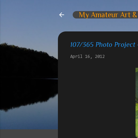
My Amateur Art &
107/365 Photo Project 
April 16, 2012