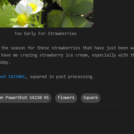
Too Early For Strawberries
 the season for these strawberries that have just been w
 have me crazing strawberry ice cream, especially with t
oday.
hot SX230HS
,
squared in
post processing
.
on PowerShot SX230 HS
Flowers
Square