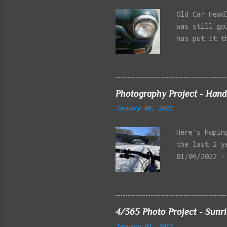
Old Car Head
was still go
has put it t
beginning of
effect added
frontal of t
Photography Project - Hand
January 08, 2022
Here's hopin
the last 2 y
01/09/2022 -
Reservation,
Mystic Lakes
Emery Park, 
Charles Rive
4/365 Photo Project - Sunr
Faneuil Hall
January 04, 2012