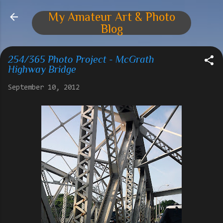
Skip to main content
My Amateur Art & Photo
Blog
254/365 Photo Project - McGrath
Highway Bridge
September 10, 2012