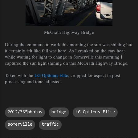
McGrath Highway Bridge
During the commute to work this morning the sun was shining but
it certainly felt like fall was here. As I cranked on the cars heat
while waiting for light to change in Somerville this morning I
captured the sun light shining on this
McGrath Highway Bridge.
Taken with the
LG Optimus Elite
, cropped for aspect in post
processing and tone adjusted.
2012/365photos
bridge
LG Optimus Elite
somerville
traffic