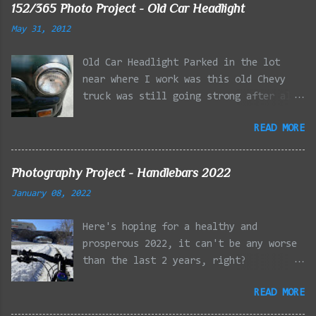
152/365 Photo Project - Old Car Headlight
May 31, 2012
Old Car Headlight Parked in the lot
near where I work was this old Chevy
truck was still going strong after all
the years of hard labor I'm sure it's
READ MORE
owner has put it through. I attempted a
similar idea on my own automobile at
the beginning of the year. Taken with
Photography Project - Handlebars 2022
the LG Optimus Elite, spot focus added
January 08, 2022
effect added in post processing. Update
9/20: Adding a photo of the full
Here's hoping for a healthy and
frontal of the car for Timmy.
prosperous 2022, it can't be any worse
than the last 2 years, right?
01/08/2022 - Mystic River Parkway,
READ MORE
Medford MA 01/09/2022 - Fells
Reservation, Winchester MA 01/23/2022